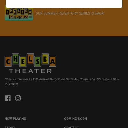
CHELSEA CLASSICS - SUMMER 2026
OUR SUMMER REPERTORY SERIES IS BACK!
Chelsea Theater | 1129 Weaver Dairy Road Suite AB, Chapel Hill, NC | Phone 919-
929-8428
NOW PLAYING
COMING SOON
ABOUT
CONTACT