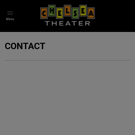
Menu
CONTACT