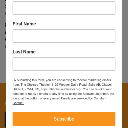
devices are available for many films and may be obtained
at the concessions counter.
First Name
Phone
(919) 929-8428
Email
info@thechelseatheater.org
Facebook
facebook.com/ChelseaTheater
Instagram
@ChelseaTheaterNC
Last Name
By submitting this form, you are consenting to receive marketing emails
from: The Chelsea Theater, 1129 Weaver Dairy Road, Suite AB, Chapel
Hill, NC, 27514, US, https://thechelseatheater.org/. You can revoke your
consent to receive emails at any time by using the SafeUnsubscribe® link,
found at the bottom of every email.
Emails are serviced by Constant
Contact.
More
GIVE THE GIFT OF FILM!
Subscribe
We have the perfect gifts for the film lovers in your life...