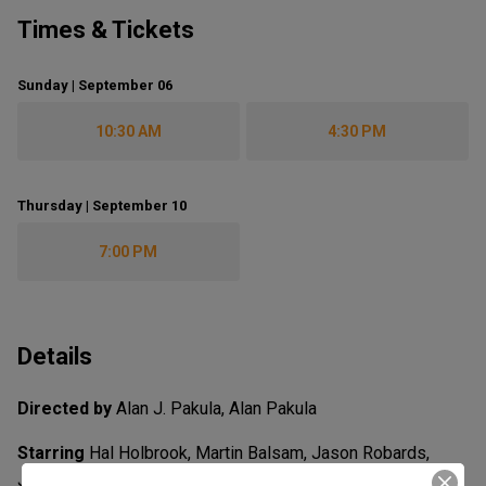
Times & Tickets
Sunday | September 06
10:30 AM
4:30 PM
Thursday | September 10
7:00 PM
Details
Directed by
Alan J. Pakula, Alan Pakula
Starring
Hal Holbrook, Martin Balsam, Jason Robards,
Jack Warden, Jane Alexander, Jason Robards, Robert