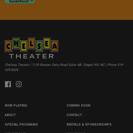
Chelsea Theater | 1129 Weaver Dairy Road Suite AB, Chapel Hill, NC | Phone 919-
929-8428
NOW PLAYING
COMING SOON
ABOUT
CONTACT
SPECIAL PROGRAMS
RENTALS & SPONSORSHIPS