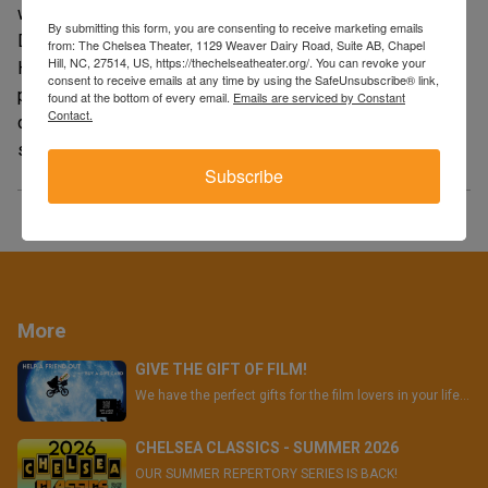
what appears to be just an amateurish break-in at the
By submitting this form, you are consenting to receive marketing emails
Democratic Party National headquarters at the Watergate
from: The Chelsea Theater, 1129 Weaver Dairy Road, Suite AB, Chapel
Hill, NC, 27514, US, https://thechelseatheater.org/. You can revoke your
Hotel would lead to the toppling of a president. The
consent to receive emails at any time by using the SafeUnsubscribe® link,
process of investigative journalism rendered as high
found at the bottom of every email.
Emails are serviced by Constant
Contact.
drama, its unerring eye for realistic detail extending to a
scrupulous reproduction of the Post’s newsroom floor."
Subscribe
More
GIVE THE GIFT OF FILM!
We have the perfect gifts for the film lovers in your life...
CHELSEA CLASSICS - SUMMER 2026
OUR SUMMER REPERTORY SERIES IS BACK!