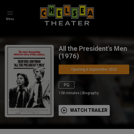
Menu
All the President's Men
(1976)
Opening 6 September 2026
PG
138
minutes
|
Biography
WATCH TRAILER