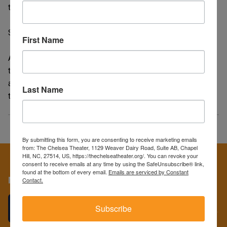
the world's largest - and deadliest - snake.
SLEEPAWAY CAMP (1983) -
First Name
Angela Baker, a traumatized and very shy young girl, is sent
to summer camp with her cousin. Shortly after her arrival,
anyone with sinister or less than honorable intentions gets
Last Name
their comeuppance.
By submitting this form, you are consenting to receive marketing emails
from: The Chelsea Theater, 1129 Weaver Dairy Road, Suite AB, Chapel
Hill, NC, 27514, US, https://thechelseatheater.org/. You can revoke your
consent to receive emails at any time by using the SafeUnsubscribe® link,
found at the bottom of every email.
Emails are serviced by Constant
More
Contact.
GIVE THE GIFT OF FILM!
Subscribe
We have the perfect gifts for the film lovers in your life...