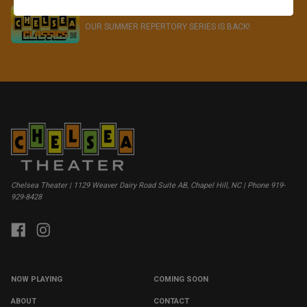
CHELSEA CLASSICS - SUMMER 2026
OUR SUMMER REPERTORY SERIES IS BACK!
Chelsea Theater | 1129 Weaver Dairy Road Suite AB, Chapel Hill, NC | Phone 919-
929-8428
NOW PLAYING
COMING SOON
ABOUT
CONTACT