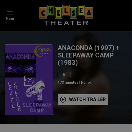
Menu
ANACONDA (1997) +
SLEEPAWAY CAMP
(1983)
R
173
minutes
|
Horror
WATCH TRAILER