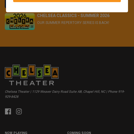
We have the perfect gifts for the film lovers in your life...
CHELSEA CLASSICS - SUMMER 2026
OUR SUMMER REPERTORY SERIES IS BACK!
Chelsea Theater | 1129 Weaver Dairy Road Suite AB, Chapel Hill, NC | Phone 919-
929-8428
NOW PLAYING
COMING SOON