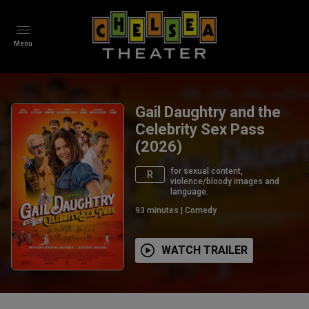
Menu
Gail Daughtry and the
Celebrity Sex Pass
(2026)
for sexual content,
R
violence/bloody images and
language.
93
minutes
|
Comedy
WATCH TRAILER