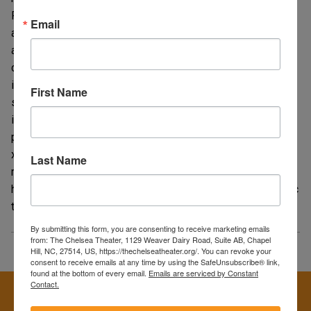
Paul Schrader, the film fuses Catholic guilt, Calvinist rigor,
Email
and pulp noir fatalism into an unsettling portrait of
alienation curdling into violent fantasy. Scorsese’s restless
camera and Bernard Herrmann’s final score track the city as
infernal dreamscape—at once seductively atmospheric and
First Name
suffocatingly claustrophobic—as Travis’s vigilante
impulses fixate on a child sex worker (Jodie Foster) and a
political campaign he barely understands. Long read as an
x‑ray of post‑Vietnam disillusionment, a study in
Last Name
radicalization, and a disquieting critique of media
hero‑making, Taxi Driver remains as disturbing and hypnotic
today as when it first jolted audiences in 1976.
By submitting this form, you are consenting to receive marketing emails
from: The Chelsea Theater, 1129 Weaver Dairy Road, Suite AB, Chapel
Hill, NC, 27514, US, https://thechelseatheater.org/. You can revoke your
consent to receive emails at any time by using the SafeUnsubscribe® link,
found at the bottom of every email.
Emails are serviced by Constant
Contact.