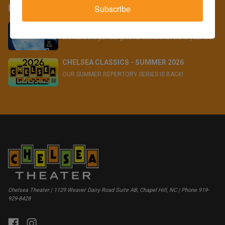
More
Subscribe
GIVE THE GIFT OF FILM!
We have the perfect gifts for the film lovers in your life...
CHELSEA CLASSICS - SUMMER 2026
OUR SUMMER REPERTORY SERIES IS BACK!
Chelsea Theater | 1129 Weaver Dairy Road Suite AB, Chapel Hill, NC | Phone 919-
929-8428