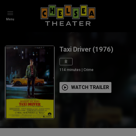
Menu
Taxi Driver (1976)
R
114
minutes
|
Crime
WATCH TRAILER