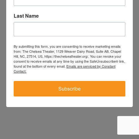
/404
Last Name
By submitting this form, you are consenting to receive marketing emails
from: The Chelsea Theater, 1129 Weaver Dairy Road, Suite AB, Chapel
Hill, NC, 27514, US, https://thechelseatheater.org/. You can revoke your
consent to receive emails at any time by using the SafeUnsubscribe® link,
found at the bottom of every email.
Emails are serviced by Constant
Contact.
Subscribe